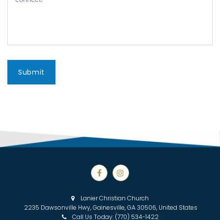
Submit


Lanier Christian Church

2235 Dawsonville Hwy, Gainesville, GA 30506, United States
Call Us Today:
(770) 534-1422
