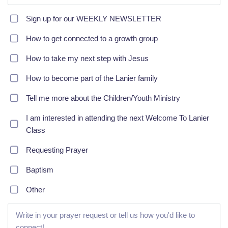
Sign up for our WEEKLY NEWSLETTER
How to get connected to a growth group
How to take my next step with Jesus
How to become part of the Lanier family
Tell me more about the Children/Youth Ministry
I am interested in attending the next Welcome To Lanier
Class
Requesting Prayer
Baptism
Other